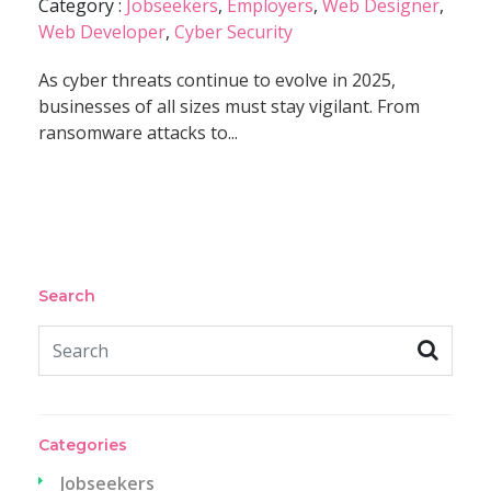
Category :
Jobseekers
,
Employers
,
Web Designer
,
Web Developer
,
Cyber Security
As cyber threats continue to evolve in 2025,
businesses of all sizes must stay vigilant. From
ransomware attacks to...
Search
Categories
Jobseekers