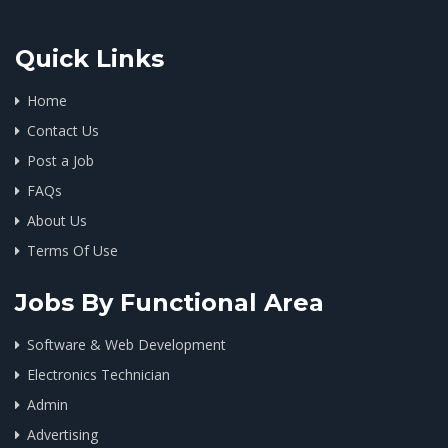
Quick Links
Home
Contact Us
Post a Job
FAQs
About Us
Terms Of Use
Jobs By Functional Area
Software & Web Development
Electronics Technician
Admin
Advertising