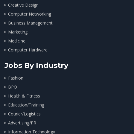
Creative Design
Computer Networking
Business Management
Marketing
Medicine
Computer Hardware
Jobs By Industry
Fashion
BPO
Health & Fitness
Education/Training
Courier/Logistics
Advertising/PR
Information Technology