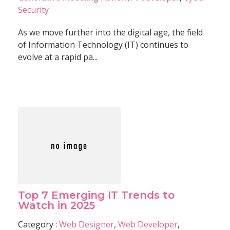
Security
As we move further into the digital age, the field
of Information Technology (IT) continues to
evolve at a rapid pa...
Top 7 Emerging IT Trends to
Watch in 2025
Category :
Web Designer
,
Web Developer
,