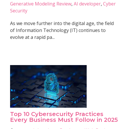
Generative Modeling Review
,
AI developer
,
Cyber
Security
As we move further into the digital age, the field
of Information Technology (IT) continues to
evolve at a rapid pa...
Top 10 Cybersecurity Practices
Every Business Must Follow in 2025