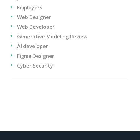
Employers
Web Designer
Web Developer
Generative Modeling Review
AI developer
Figma Designer
Cyber Security