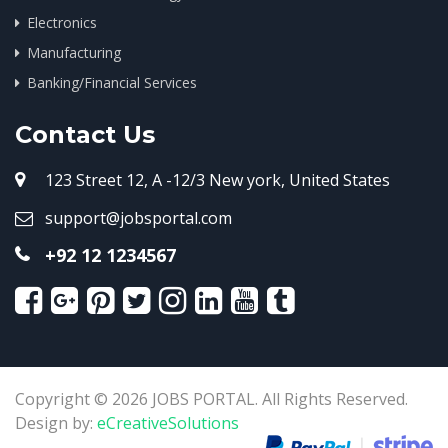
Electronics
Manufacturing
Banking/Financial Services
Contact Us
123 Street 12, A -12/3 New york, United States
support@jobsportal.com
+92 12 1234567
Copyright © 2026 JOBS PORTAL. All Rights Reserved.
Design by:
eCreativeSolutions