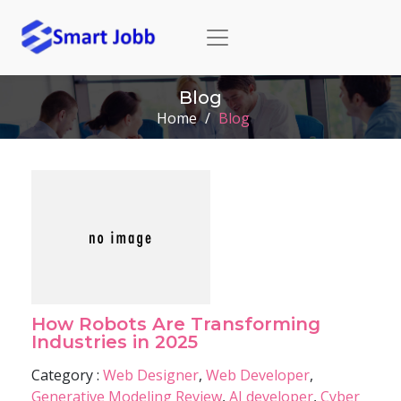
Blog
Home
/
Blog
How Robots Are Transforming
Industries in 2025
Category :
Web Designer
,
Web Developer
,
Generative Modeling Review
,
AI developer
,
Cyber